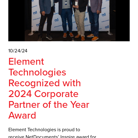
10/24/24
Element
Technologies
Recognized with
2024 Corporate
Partner of the Year
Award
Element Technologies is proud to
receive NetDocuments’ Inspire award for