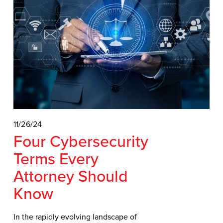
11/26/24
Four Cybersecurity
Terms Every
Attorney Should
Know
In the rapidly evolving landscape of