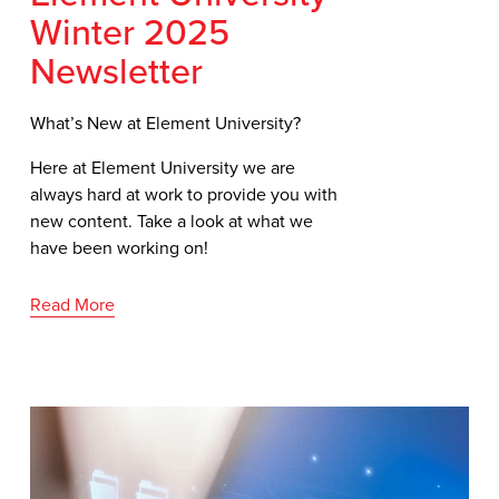
Winter 2025
Newsletter
What’s New at Element University?
Here at Element University we are 
always hard at work to provide you with 
new content. Take a look at what we 
have been working on!
Read More