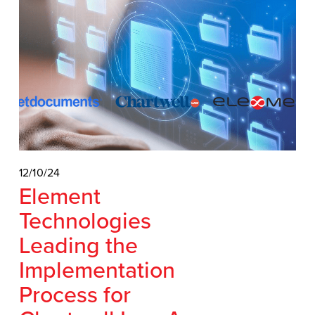
12/10/24
Element
Technologies
Leading the
Implementation
Process for