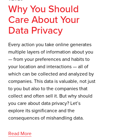
Why You Should
Care About Your
Data Privacy
Every action you take online generates 
multiple layers of information about you 
— from your preferences and habits to 
your location and interactions — all of 
which can be collected and analyzed by 
companies. This data is valuable, not just 
to you but also to the companies that 
collect and often sell it. But why should 
you care about data privacy? Let’s 
explore its significance and the 
consequences of mishandling data.
Read More