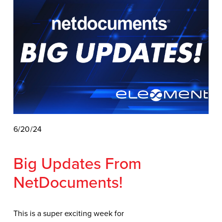
6/20/24
Big Updates From 
NetDocuments! 
This is a super exciting week for 