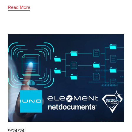
Read More
9/24/24