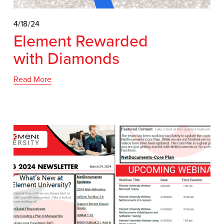
4/18/24
Element Rewarded
with Diamonds
Read More