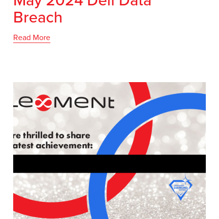
Breach
Read More