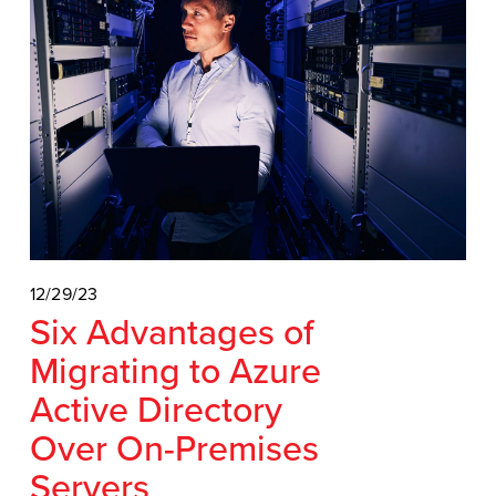
12/29/23
Six Advantages of
Migrating to Azure
Active Directory
Over On-Premises
Servers