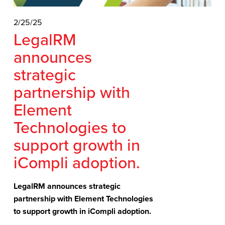
2/25/25
LegalRM
announces
strategic
partnership with
Element
Technologies to
support growth in
iCompli adoption.
LegalRM announces strategic 
partnership with Element Technologies 
to support growth in iCompli adoption.