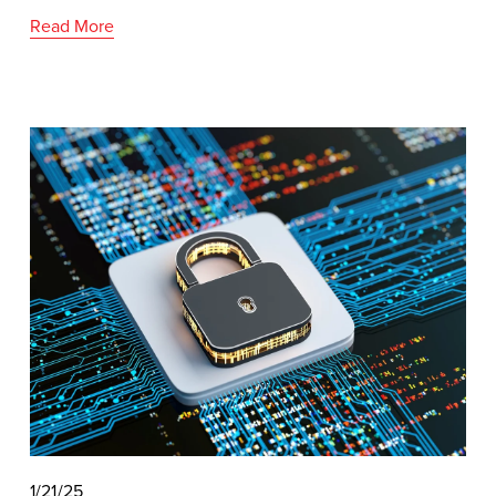
Read More
1/21/25