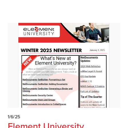
1/6/25
Element University