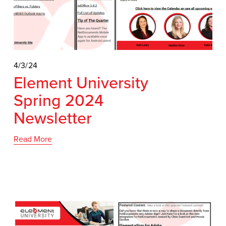
4/3/24
Element University
Spring 2024
Newsletter
Read More