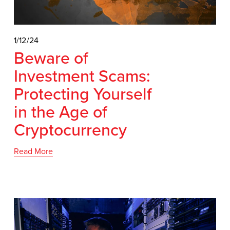
1/12/24
Beware of
Investment Scams:
Protecting Yourself
in the Age of
Cryptocurrency
Read More