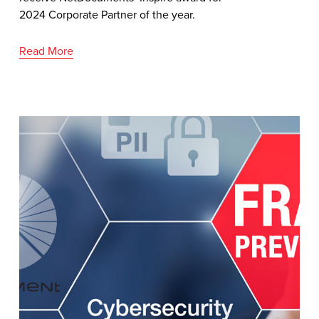
2024 Corporate Partner of the year.
Read More