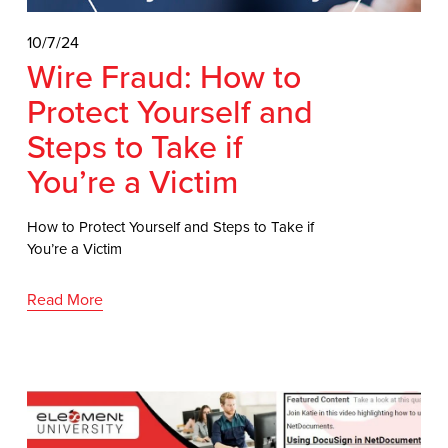
10/7/24
Wire Fraud: How to
Protect Yourself and
Steps to Take if
You’re a Victim
How to Protect Yourself and Steps to Take if
You’re a Victim
Read More