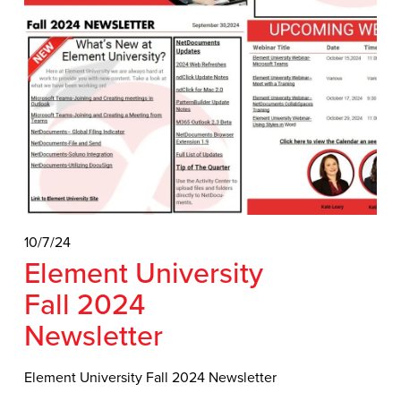
10/7/24
Element University
Fall 2024
Newsletter
Element University Fall 2024 Newsletter