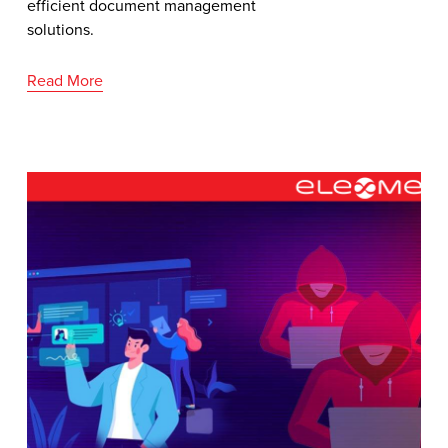
efficient document management
solutions.
Read More