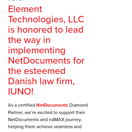
Element
Technologies, LLC
is honored to lead
the way in
implementing
NetDocuments for
the esteemed
Danish law firm,
IUNO!
As a certified
NetDocuments
Diamond
Partner, we’re excited to support their
NetDocuments and ndMAX journey,
helping them achieve seamless and