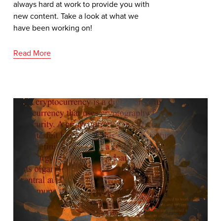
always hard at work to provide you with 
new content. Take a look at what we 
have been working on!
Read More