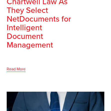
Chartwell Law As
They Select
NetDocuments for
Intelligent
Document
Management
Read More