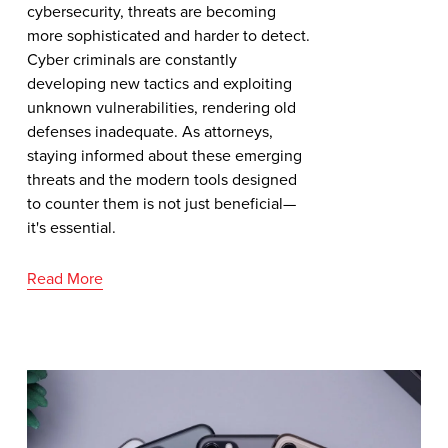
cybersecurity, threats are becoming
more sophisticated and harder to detect.
Cyber criminals are constantly
developing new tactics and exploiting
unknown vulnerabilities, rendering old
defenses inadequate. As attorneys,
staying informed about these emerging
threats and the modern tools designed
to counter them is not just beneficial—
it's essential.
Read More