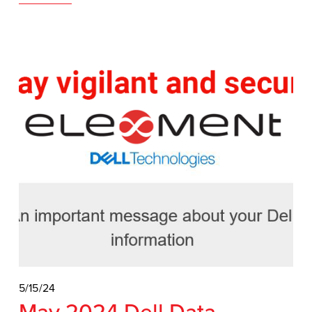
5/15/24
May 2024 Dell Data