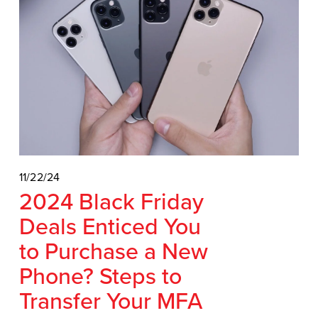
11/22/24
2024 Black Friday
Deals Enticed You
to Purchase a New
Phone? Steps to
Transfer Your MFA