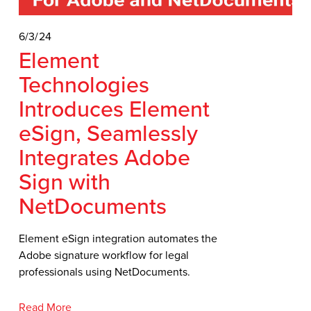
6/3/24
Element
Technologies
Introduces Element
eSign, Seamlessly
Integrates Adobe
Sign with
NetDocuments
Element eSign integration automates the 
Adobe signature workflow for legal 
professionals using NetDocuments.
Read More