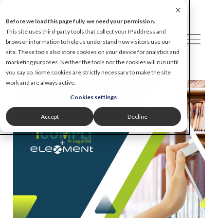
Before we load this page fully, we need your permission.
This site uses third-party tools that collect your IP address and
O
browser information to help us understand how visitors use our
p
site. These tools also store cookies on your device for analytics and
e
marketing purposes. Neither the tools nor the cookies will run until
n
you say so. Some cookies are strictly necessary to make the site
M
work and are always active.
e
Cookies settings
n
u
Accept
Decline