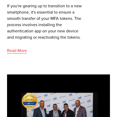
If you're gearing up to transition to a new
smartphone, it's essential to ensure a
smooth transfer of your MFA tokens. The
process involves installing the
authentication app on your new device
and migrating or reactivating the tokens.
Read More