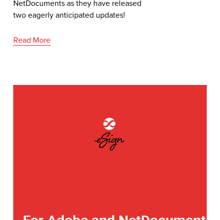
NetDocuments as they have released 
two eagerly anticipated updates!
Read More