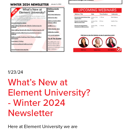
1/23/24
What’s New at
Element University?
- Winter 2024
Newsletter
Here at Element University we are 