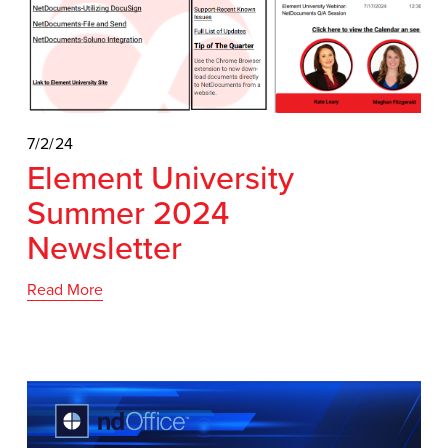
7/2/24
Element University
Summer 2024
Newsletter
Read More