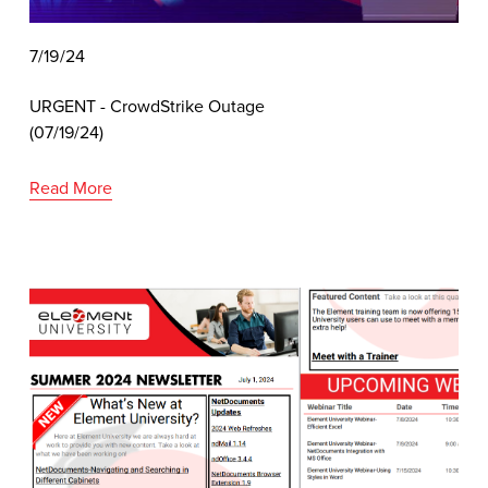
7/19/24
URGENT - CrowdStrike Outage 
(07/19/24)
Read More