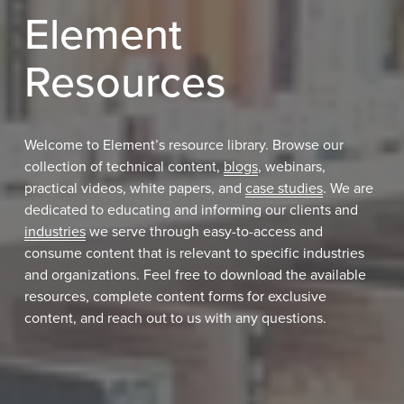
Element 
Resources
Welcome to Element’s resource library. Browse our 
collection of technical content, 
blogs
, webinars, 
practical videos, white papers, and 
case studies
. We are 
dedicated to educating and informing our clients and 
industries
 we serve through easy-to-access and 
consume content that is relevant to specific industries 
and organizations. Feel free to download the available 
resources, complete content forms for exclusive 
content, and reach out to us with any questions.