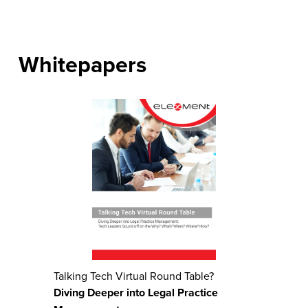
Whitepapers
Talking Tech Virtual Round Table?
Diving Deeper into Legal Practice 