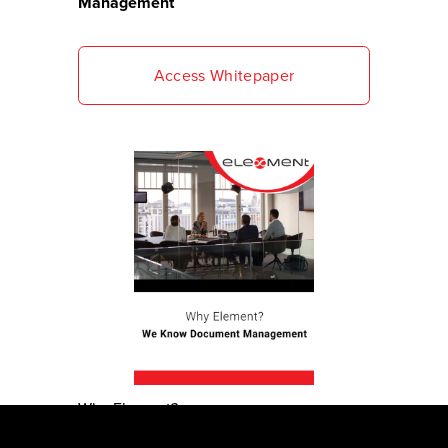
Management 
Access Whitepaper
Why Element?
We Know Document Management