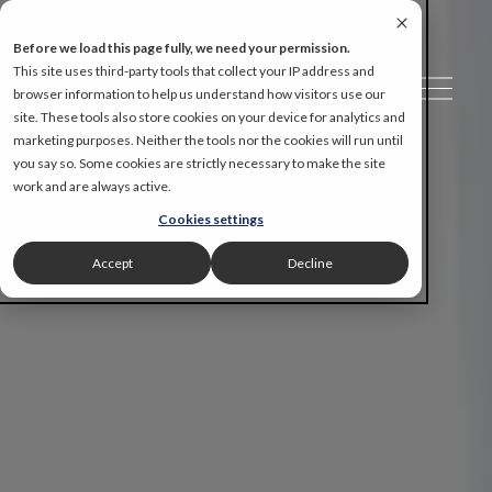
Before we load this page fully, we need your permission.
This site uses third-party tools that collect your IP address and
O
browser information to help us understand how visitors use our
p
site. These tools also store cookies on your device for analytics and
e
marketing purposes. Neither the tools nor the cookies will run until
n
you say so. Some cookies are strictly necessary to make the site
M
work and are always active.
e
Cookies settings
n
u
Accept
Decline